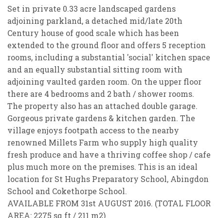
Set in private 0.33 acre landscaped gardens
adjoining parkland, a detached mid/late 20th
Century house of good scale which has been
extended to the ground floor and offers 5 reception
rooms, including a substantial 'social' kitchen space
and an equally substantial sitting room with
adjoining vaulted garden room. On the upper floor
there are 4 bedrooms and 2 bath / shower rooms.
The property also has an attached double garage.
Gorgeous private gardens & kitchen garden. The
village enjoys footpath access to the nearby
PROPERTY SEARCH
renowned Millets Farm who supply high quality
fresh produce and have a thriving coffee shop / cafe
FOR SALE
TO RENT
plus much more on the premises. This is an ideal
location for St Hughs Preparatory School, Abingdon
School and Cokethorpe School.
AVAILABLE FROM 31st AUGUST 2016. (TOTAL FLOOR
You must be 18 years or older to register for our
AREA: 2275 sq ft / 211 m2)