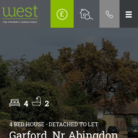
4
2
4 BED HOUSE - DETACHED TO LET
Garford, Nr Abingdon