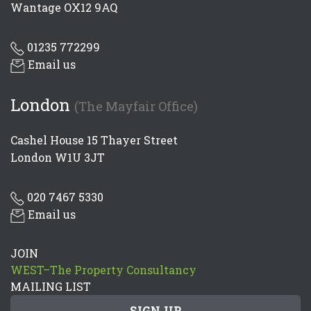
Wantage OX12 9AQ
01235 772299
Email us
London
(The Mayfair Office)
Cashel House 15 Thayer Street
London W1U 3JT
020 7467 5330
Email us
JOIN
WEST–The Property Consultancy
MAILING LIST
SIGN UP