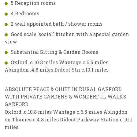
5 Reception rooms
4 Bedrooms
2 well appointed bath / shower rooms
Good scale 'social' kitchen with a special garden
view
Substantial Sitting & Garden Rooms
Oxford .c.10.8 miles Wantage c.6.5 miles
Abingdon .4.8 miles Didcot Stn c.10.1 miles
ABSOLUTE PEACE & QUIET IN RURAL GARFORD
WITH PRIVATE GARDENS & WONDERFUL WALKS
GARFORD
Oxford .c.10.8 miles Wantage c.6.5 miles Abingdon
on Thames c.4.8 miles Didcot Parkway Station c.10.1
miles
VIEWING REQUEST