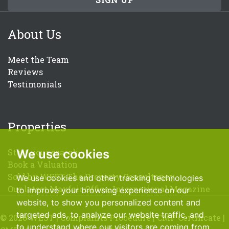
About Us
Meet the Team
Reviews
Testimonials
Properties
We use cookies
Start your search
Book a Valuation
Sold by WEST-The Property Consultancy
We use cookies and other tracking technologies
Our latest Mayfair Office, International Magazine
to improve your browsing experience on our
website, to show you personalized content and
targeted ads, to analyze our website traffic, and
© 2026 WEST |
Complaints Procedure
|
CMP Certificate
|
to understand where our visitors are coming from.