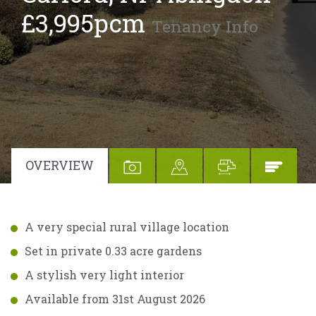
£3,995pcm
Tenancy Info
OVERVIEW
A very special rural village location
Set in private 0.33 acre gardens
A stylish very light interior
Available from 31st August 2026