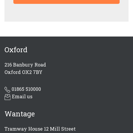
Oxford
SUBMIT
216 Banbury Road
Oxford OX2 7BY
01865 510000
Email us
Wantage
Tramway House 12 Mill Street