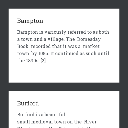
Bampton
Bampton is variously referred to as both
a town and a village. The Domesday
Book recorded that it was a market
town by 1086. It continued as such until
the 1890s. [2]...
Burford
Burford is a beautiful
small medieval town on the River