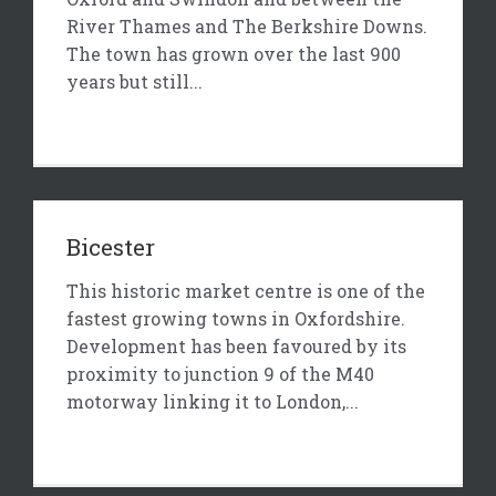
River Thames and The Berkshire Downs.
The town has grown over the last 900
years but still...
Bicester
This historic market centre is one of the
fastest growing towns in Oxfordshire.
Development has been favoured by its
proximity to junction 9 of the M40
motorway linking it to London,...