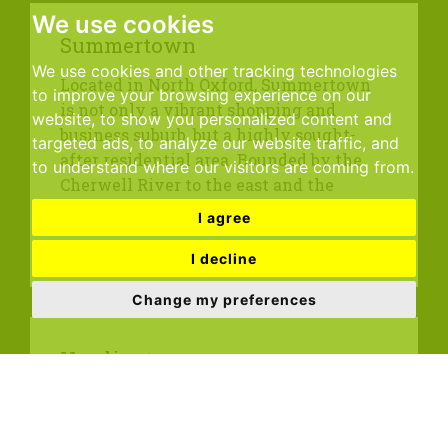
We use cookies
Summertown
We use cookies and other tracking technologies
Located in North Oxford, Summertown
to improve your browsing experience on our
is not only a vibrant shopping and
website, to show you personalized content and
business suburb, but a highly sought-
targeted ads, to analyze our website traffic, and
after residential area. Bounded by the
to understand where our visitors are coming from.
Cherwell River to the east and the
Oxford Canal...
I agree
I decline
Change my preferences
Headington
Situated at the top of Headington Hill
overlooking the City in the Thames