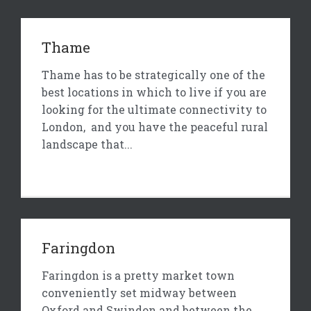
Thame
Thame has to be strategically one of the
best locations in which to live if you are
looking for the ultimate connectivity to
London, and you have the peaceful rural
landscape that...
Faringdon
Faringdon is a pretty market town
conveniently set midway between
Oxford and Swindon and between the