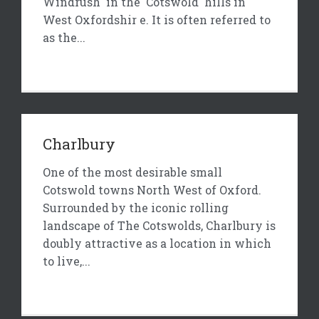
Windrush in the Cotswold hills in
West Oxfordshir e. It is often referred to
as the...
Charlbury
One of the most desirable small
Cotswold towns North West of Oxford.
Surrounded by the iconic rolling
landscape of The Cotswolds, Charlbury is
doubly attractive as a location in which
to live,...