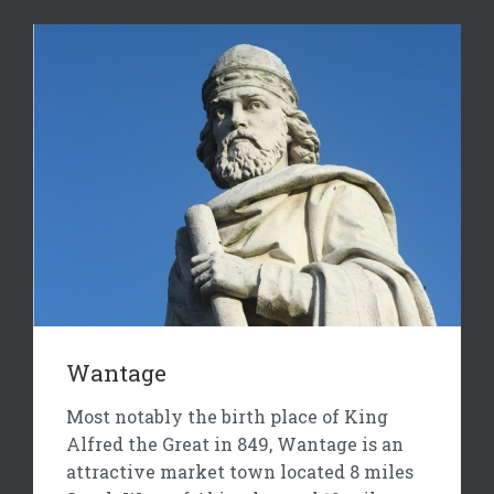
Wantage
Most notably the birth place of King
Alfred the Great in 849, Wantage is an
attractive market town located 8 miles