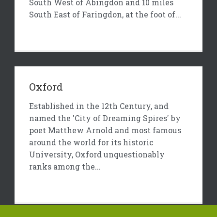
South West of Abingdon and 10 miles
South East of Faringdon, at the foot of...
Oxford
Established in the 12th Century, and
named the 'City of Dreaming Spires' by
poet Matthew Arnold and most famous
around the world for its historic
University, Oxford unquestionably
ranks among the...