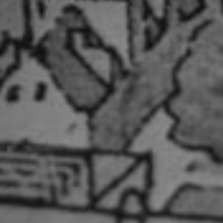
PROPERTY SEARCH
FOR SALE
TO RENT