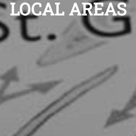
LOCAL AREAS