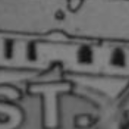
Show under offer
SEARCH