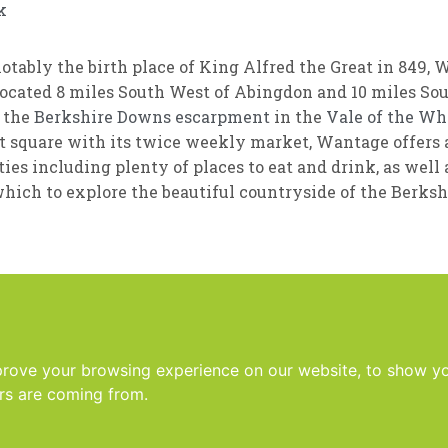
k
otably the birth place of King Alfred the Great in 849, 
ocated 8 miles South West of Abingdon and 10 miles Sout
f the
Berkshire Downs
escarpment
in the
Vale of the Wh
 square with its twice weekly market, Wantage offers a
ies including plenty of places to eat and drink, as well 
hich to explore the beautiful countryside of the Berks
prove your browsing experience on our website, to show yo
ors are coming from.