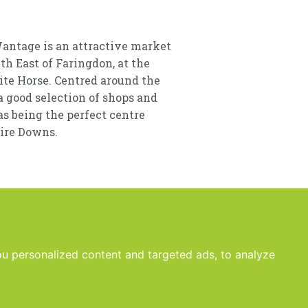
Wantage is an attractive market
h East of Faringdon, at the
ite Horse
. Centred around the
 good selection of shops and
as being the perfect centre
hire Downs.
u personalized content and targeted ads, to analyze