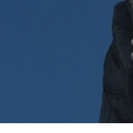
Show under