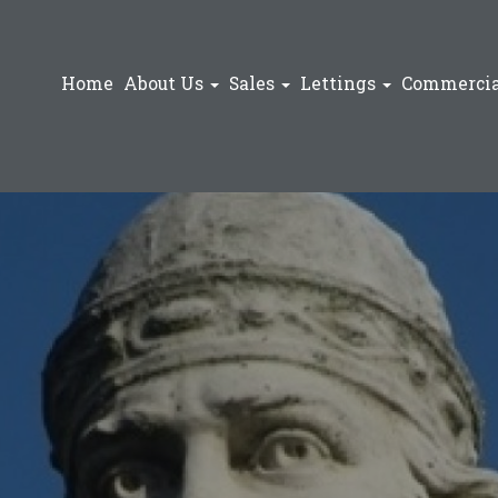
Home
About Us
Sales
Lettings
Commercia