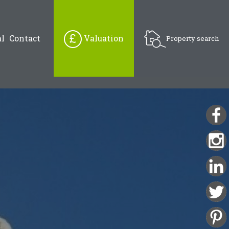
l
Contact
Valuation
Property search