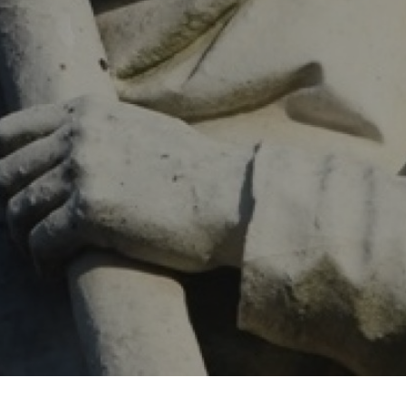
 offer
SEARCH