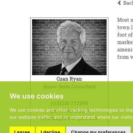
Bac
Most n
town l
foot o
market
amenit
from w
Cuan Ryan
Senior Sales Consultant
We use cookies
(t)
01235 772299
We use cookies and other tracking technologies to im
(m)
07545 261810
our website traffic, and to understand where our visit
(e)
cuan@west-tpc.co.uk
I agree
I decline
Change my preferences